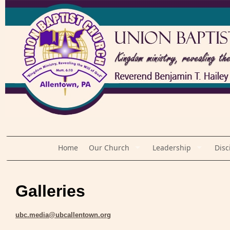
Home
Our Church
Leadership
Disc
Galleries
ubc.media@ubcallentown.org