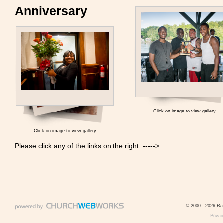
Anniversary
Click on image to view gallery
Click on image to view gallery
Please click any of the links on the right. ----->
© 2000 - 2026 Raz
Privac