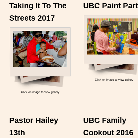
Taking It To The
UBC Paint Par
Streets 2017
Click on image to view gallery
Click on image to view gallery
Pastor Hailey
UBC Family
13th
Cookout 2016