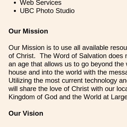
Web Services
UBC Photo Studio
Our Mission
Our Mission is to use all available reso
of Christ. The Word of Salvation does n
an age that allows us to go beyond the 
house and into the world with the mess
Utilizing the most current technology a
will share the love of Christ with our lo
Kingdom of God and the World at Large
Our Vision