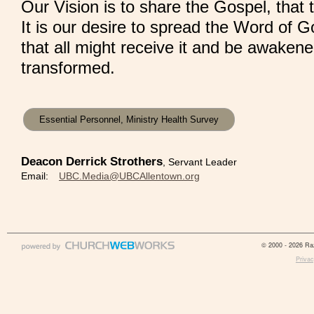
Our Vision is to share the Gospel, that
It is our desire to spread the Word of G
that all might receive it and be awaken
transformed.
Essential Personnel, Ministry Health Survey
Deacon Derrick Strothers
, Servant Leader
Email:
UBC.Media@UBCAllentown.org
© 2000 - 2026 Raz
Privac