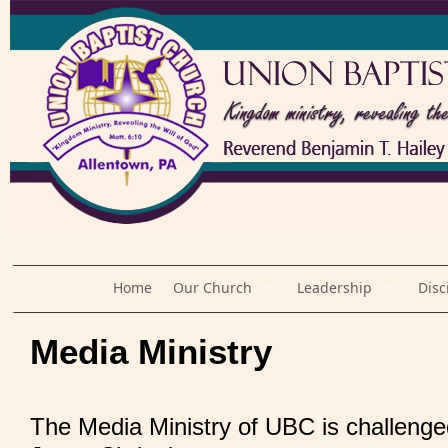
Home
Our Church
Leadership
Disc
Media Ministry
The Media Ministry of UBC is challenge