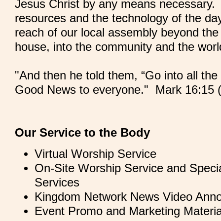
Jesus Christ by any means necessary. U
resources and the technology of the day
reach of our local assembly beyond the 
house, into the community and the wor
"And then he told them, “Go into all th
Good News to everyone." Mark 16:15 
Our Service to the Body
Virtual Worship Service
On-Site Worship Service and Specia
Services
Kingdom Network News Video Ann
Event Promo and Marketing Materia