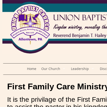
Home
Our Church
Leadership
Disc
First Family Care Ministr
It is the privilage of the First Fam
to assist the pastor in his kingdom