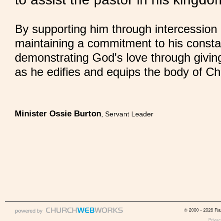
By supporting him through intercessio
maintaining a commitment to his consta
demonstrating God's love through givin
as he edifies and equips the body of Chr
Minister Ossie Burton
, Servant Leader
© 2000 - 2026 Raz
Privac