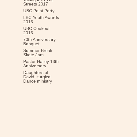
Streets 2017
UBC Paint Party
LBC Youth Awards
2016
UBC Cookout
2016
70th Anniversary
Banquet
Summer Break
Skate Jam
Pastor Hailey 13th
Anniversary
Daughters of
David liturgical
Dance ministry