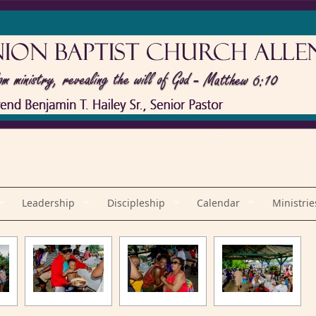
Leadership
Discipleship
Calendar
Ministrie