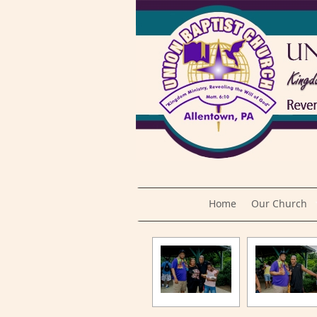
Home
Our Church