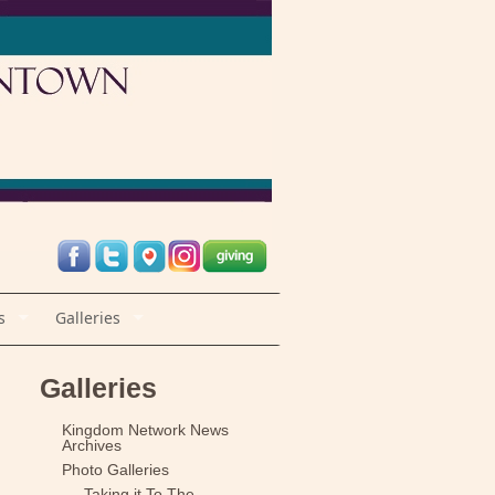
s
Galleries
Galleries
Kingdom Network News
Archives
Photo Galleries
Taking it To The