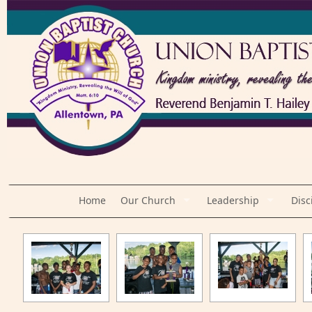
Home
Our Church
Leadership
Disc