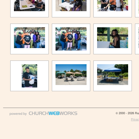
© 2000 - 2026 Raz
Privac