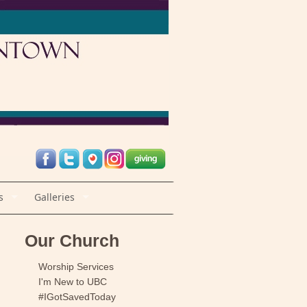
s
Galleries
Our Church
Worship Services
I'm New to UBC
#IGotSavedToday