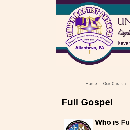
Home
Our Church
Full Gospel
Who is Fu