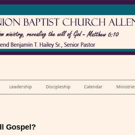
Leadership
Discipleship
Calendar
Ministrie
ll Gospel?