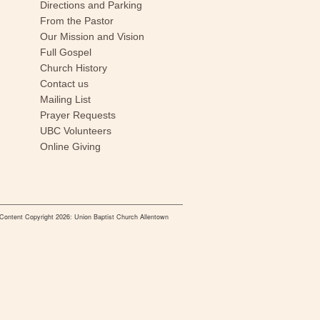
Directions and Parking
From the Pastor
Our Mission and Vision
Full Gospel
Church History
Contact us
Mailing List
Prayer Requests
UBC Volunteers
Online Giving
Content Copyright 2026: Union Baptist Church Allentown