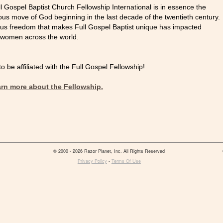
ll Gospel Baptist Church Fellowship International is in essence the
ous move of God beginning in the last decade of the twentieth century.
gious freedom that makes Full Gospel Baptist unique has impacted
 women across the world.
 be affiliated with the Full Gospel Fellowship!
earn more about the Fellowship.
© 2000 - 2026 Razor Planet, Inc. All Rights Reserved
Privacy Policy
-
Terms Of Use