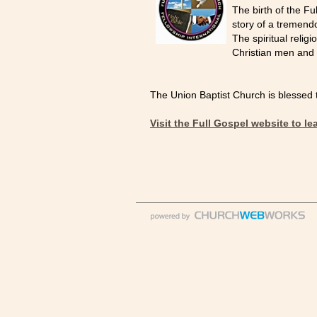
The birth of the Fu
story of a tremend
The spiritual reli
Christian men and
The Union Baptist Church is blessed to
Visit the Full Gospel website to l